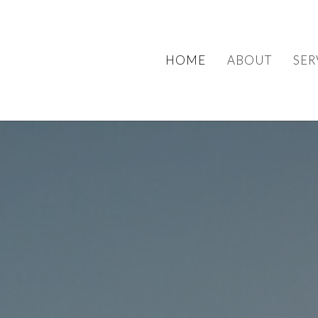
HOME
ABOUT
SER