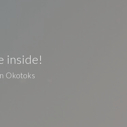
e inside!
in Okotoks