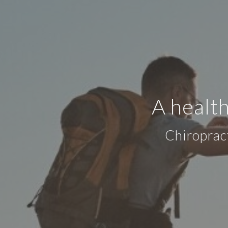
A health
Chiroprac