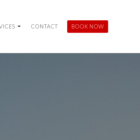
VICES
CONTACT
BOOK NOW