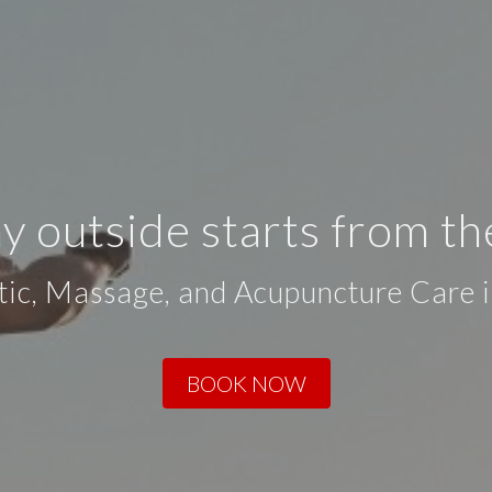
y outside starts from th
tic, Massage, and Acupuncture Care 
BOOK NOW