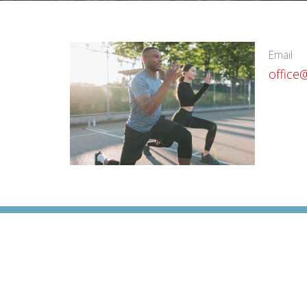
Email
office
Cornerstone Chiropractic Clinic
1071 200 Southridge Drive Okotoks, AB T1S0N8 Cana
View on Google Maps