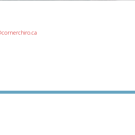
@cornerchiro.ca
da