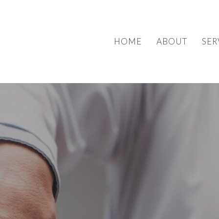
HOME
ABOUT
SER