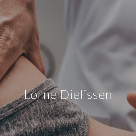
Lorne Dielissen