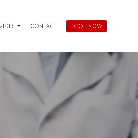
VICES
CONTACT
BOOK NOW